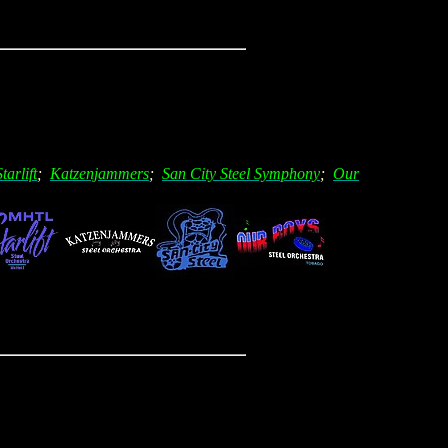
Starlift
;
Katzenjammers
;
San City Steel Symphony
;
Our