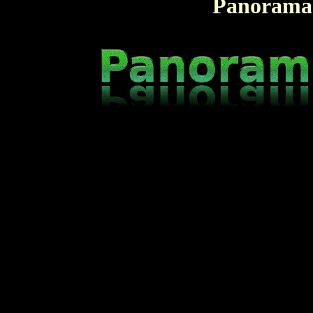
Panorama