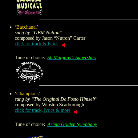
‘Bacchanal’
sung by “GBM Nutron”
composed by
Jason “Nutron” Carter
click for track & lyrics
Tune of choice:
St. Margaret’s Superstars
‘Champions’
sung by “The Original De Fosto Himself”
composed by
Winston Scarborough
click for track, lyrics & more
Tune of choice:
Arima Golden Symphony