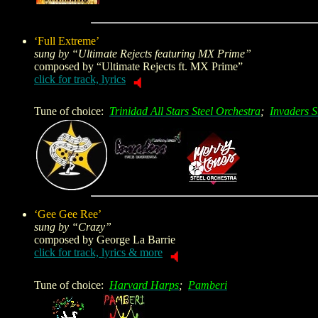
‘Full Extreme’
sung by “Ultimate Rejects featuring MX Prime”
composed by “Ultimate Rejects ft. MX Prime”
click for track, lyrics
Tune of choice:
Trinidad All Stars Steel Orchestra
;
Invaders S
‘Gee Gee Ree’
sung by “Crazy”
composed by
George La Barrie
click for track, lyrics & more
Tune of choice:
Harvard Harps
;
Pamberi