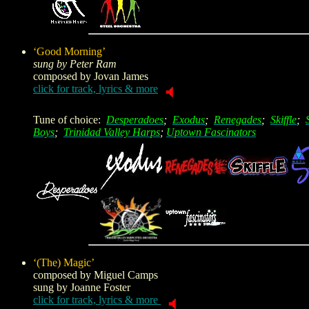
‘Good Morning’
sung by Peter Ram
composed by
Jovan James
click for track, lyrics & more
Tune of choice:
Desperadoes
;
Exodus
;
Renegades
;
Skiffle
;
Boys
;
Trinidad Valley Harps
;
Uptown Fascinators
‘(The) Magic’
composed by
Miguel Camps
sung by Joanne Foster
click for track, lyrics & more