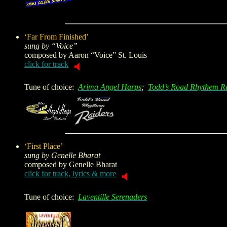
‘Far From Finished’
sung by “Voice”
composed by
Aaron “Voice” St. Louis
click for track
Tune of choice:
Arima Angel Harps
;
Todd’s Road Rhythem R
‘First Place’
sung by Genelle Bharat
composed by
Genelle Bharat
click for track, lyrics & more
Tune of choice:
Laventille Serenaders