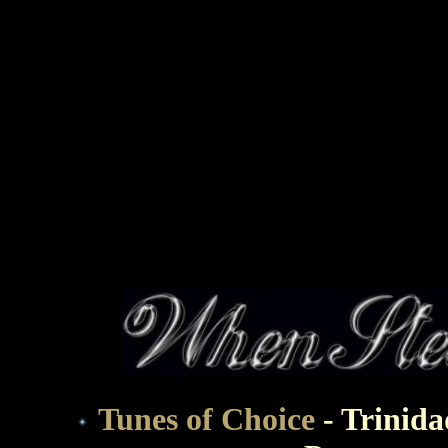
Tunes of Choice
- Trinid