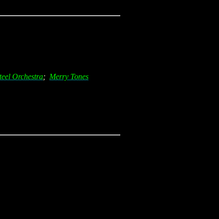
teel Orchestra
;
Merry Tones