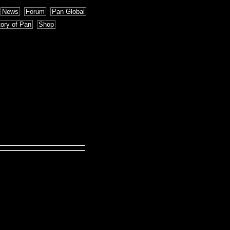
News
Forum
Pan Global
tory of Pan
Shop