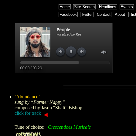
Home
Site Search
Headlines
Events
Facebook
Twitter
Contact
About
His
‘Abundance’
sung by “Farmer Nappy”
composed by
Jason “Shaft” Bishop
click for track
Tune of choice:
Crescendoes Musicale