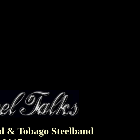
ad & Tobago Steelband