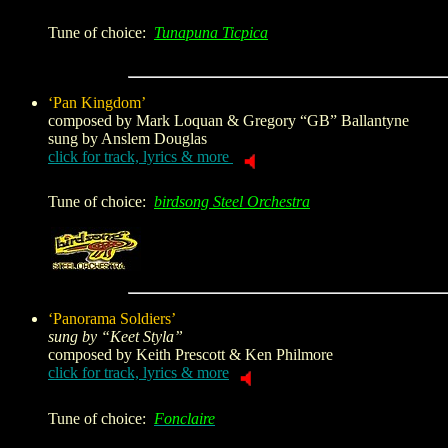
Tune of choice:
Tunapuna Ticpica
‘Pan Kingdom’
composed by
Mark Loquan & Gregory “GB” Ballantyne
sung by Anslem Douglas
click for track, lyrics & more
Tune of choice:
birdsong Steel Orchestra
‘Panorama Soldiers’
sung by “Keet Styla”
composed by
Keith Prescott & Ken Philmore
click for track, lyrics & more
Tune of choice:
Fonclaire