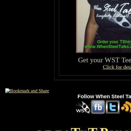
Get your WST Tee 
Click for deta
Follow When Steel Ta