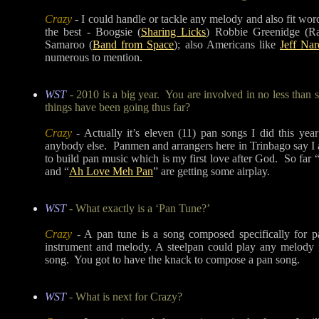
Crazy
- I could handle or tackle any melody and also fit word
the best - Boogsie (
Sharing Licks
) Robbie Greenidge (
Samaroo (
Band from Space
); also Americans like
Jeff Nar
numerous to mention.
WST
- 2010 is a big year. You are involved in no less than
things have been going thus far?
Crazy
- Actually it’s eleven (11) pan songs I did this ye
anybody else. Panmen and arrangers here in Trinbago say I a
to build pan music which is my first love after God. So far 
and “
Ah Love Meh Pan
” are getting some airplay.
WST
- What exactly is a ‘Pan Tune?’
Crazy
- A pan tune is a song composed specifically for pa
instrument and melody. A steelpan could play any melody 
song. You got to have the knack to compose a pan song.
WST
- What is next for Crazy?