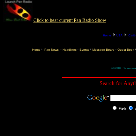
Click to hear current Pan Radio Show
Home
*
Pan News
*
Headlines
*
Events
*
Message Board
*
Guest Book
©2009 Basement R
Search for Anyt
Web