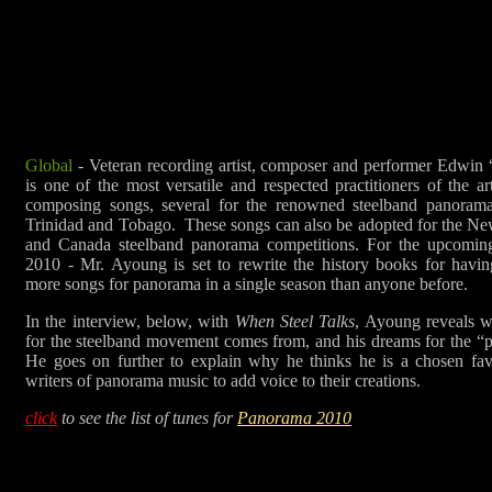
Global
- Veteran recording artist, composer and performer Edwi
is one of the most versatile and respected practitioners of the a
composing songs, several for the renowned steelband panorama
Trinidad and Tobago. These songs can also be adopted for the N
and Canada steelband panorama competitions. For the upcoming
2010 - Mr. Ayoung is set to rewrite the history books for having
more songs for panorama in a single season than anyone before.
In the interview, below, with
When Steel Talks
, Ayoung reveals w
for the steelband movement comes from, and his dreams for the “p
He goes on further to explain why he thinks he is a chosen fa
writers of panorama music to add voice to their creations.
click
to see the list of tunes for
Panorama 2010