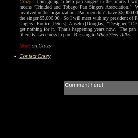
Crazy
- I am going to help pan singers in the future. I wil
means ‘Trinidad and Tobago Pan Singers Association.’ Wh
involved in this organization. Pan men don’t have $6,000.00 
the singer $5,000.00. So I will meet with my president of 
singers. Eunice [Peters], Anselm [Douglas], “Designer,” De F
get nothing for it. That’s happening years now. The pan s
[there is] sweetness in pan. Blessing to
When Steel Talks.
More
on Crazy
Contact Crazy
Comment here!