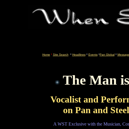
Home
*
Site Search
*
Headlines
*
Events
*
Pan Global
*
Message
The Man is
Vocalist and Perfo
on Pan and Ste
A WST Exclusive with the Musician, Com