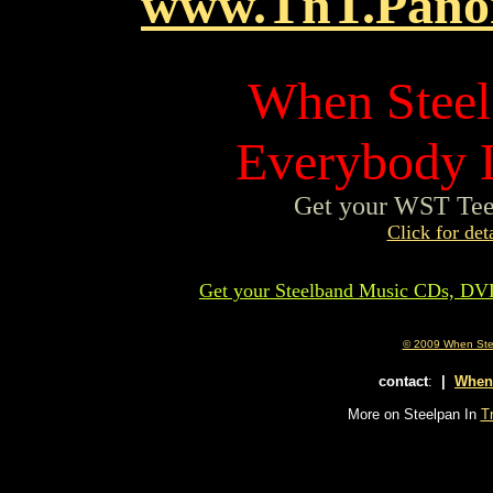
www.TnT.Pano
When Steel 
Everybody L
Get your WST Tee 
Click for deta
Get your Steelband Music CDs, DV
© 2009 When Steel
contact
:
|
When
More on Steelpan In
Tr