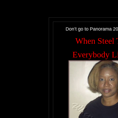
Don’t go to Panorama 2
When Steel T
Everybody Li