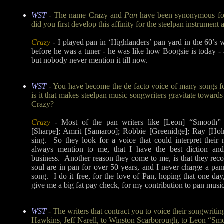
WST
- The name Crazy and
Pan
have been synonymous fo
did you first develop this affinity for the steelpan instrument
Crazy
- I played pan in ‘Highlanders’ pan yard in the 60’s 
before he was a tuner - he was like how Boogsie is today - 
but nobody never mention it till now.
WST
- You have become the de facto voice of many songs 
is it that makes steelpan music songwriters gravitate towards
Crazy?
Crazy
- Most of the pan writers like [Leon] “Smooth”
[Sharpe]; Amrit [Samaroo]; Robbie [Greenidge]; Ray [Holm
sing. So they look for a voice that could interpret their
always mention to me, that I have the best diction and
business. Another reason they come to me, is that they rec
soul are in pan for over 50 years, and I never charge a pan
song. I do it free, for the love of Pan, hoping that one da
give me a big fat pay check, for my contribution to pan music 
WST
- The writers that contract you to voice their songwriti
Hawkins, Jeff Narell, to Winston Scarborough, to Leon “Smo