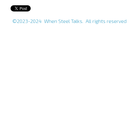
©2023-2024 When Steel Talks. All rights reserved