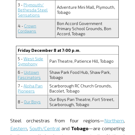
3 -
Plymouth/
Adventure Mini Mall, Plymouth,
Bethesda Steel
Tobago
Sensations
Bon Accord Government
4 -
Crown
Primary School Grounds, Bon
Cordaans
Accord, Tobago
Friday December 8 at 7:00 p.m.
5 -
West Side
Pan Theatre, Patience Hill, Tobago
Symphony
6 -
Uptown
Shaw Park Food Hub, Shaw Park,
Fascinators
Tobago
7 -
Alpha Pan
Scarborough RC Church Grounds,
Pioneers
Bacolet, Tobago
Our Boys Pan Theatre, Fort Street,
8 -
Our Boys
Scarborough, Tobago
Steel orchestras from four regions—
Northern
,
Eastern
,
South/Central
and
Tobago
—are competing