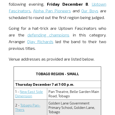
following evening,
Friday December 8
.
Uptown
Fascinators
,
Alpha Pan Pioneers
and
Our Boys
are
scheduled to round out the first region being judged.
Going for a hat-trick are Uptown Fascinators who
are the
defending champions
in this category.
Arranger
Ojay Richards
led the band to their two
previous titles.
Venue addresses as provided are listed below.
TOBAGO REGION - SMALL
Thursday December 7 at 7:00 p.m.
1 -
New East Side
Pan Theatre, Belle Garden Main
Dimension
Road, Tobago
Golden Lane Government
2 -
Tobago Pan-
Primary School, Golden Lane,
Thers
Tobago