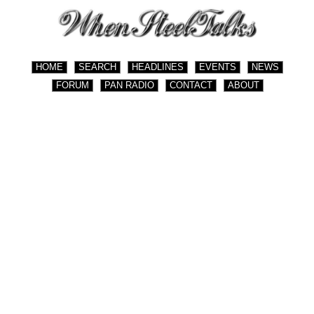
HOME
SEARCH
HEADLINES
EVENTS
NEWS
FORUM
PAN RADIO
CONTACT
ABOUT