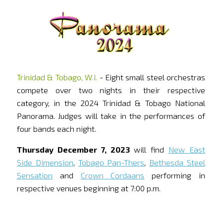
Trinidad & Tobago, W.I.
- Eight small steel orchestras
compete over two nights in their respective
category, in the 2024 Trinidad & Tobago National
Panorama. Judges will take in the performances of
four bands each night.
Thursday December 7, 2023
will find
New East
Side Dimension
,
Tobago Pan-Thers
,
Bethesda Steel
Sensation
and
Crown Cordaans
performing in
respective venues beginning at 7:00 p.m.