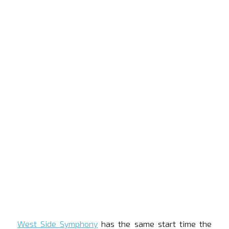
West Side Symphony
has the same start time the