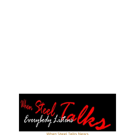
When Steel Talks News