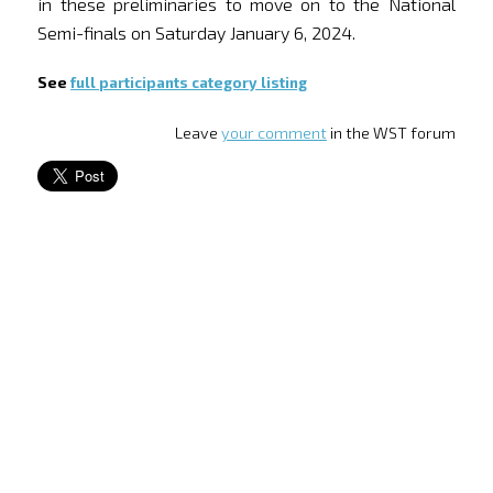
in these preliminaries to move on to the National
Semi-finals on Saturday January 6, 2024.
See
full participants category listing
Leave
your comment
in the WST forum