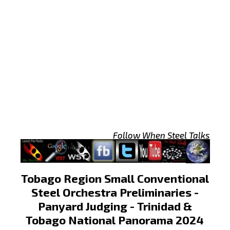
Follow When Steel Talks
Tobago Region Small Conventional
Steel Orchestra Preliminaries -
Panyard Judging - Trinidad &
Tobago National Panorama 2024